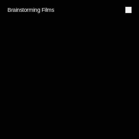
Brainstorming Films