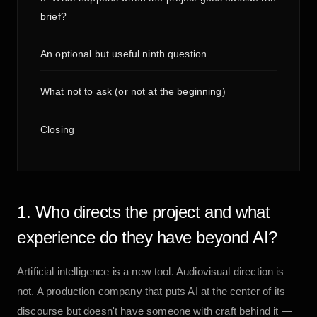
brief?
An optional but useful ninth question
What not to ask (or not at the beginning)
Closing
1. Who directs the project and what
experience do they have beyond AI?
Artificial intelligence is a new tool. Audiovisual direction is
not. A production company that puts AI at the center of its
discourse but doesn't have someone with craft behind it —