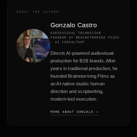
ABOUT THE AUTHOR
Gonzalo Castro
AUDIOVISUAL TECHNICIAN ·
FOUNDER OF BRAINSTORMING FILMS
· AI CONSULTANT
Directs AI-powered audiovisual
production for B2B brands. After
years in traditional production, he
founded Brainstorming Films as
an AI-native studio: human
direction and scriptwriting,
modern-tool execution.
MORE ABOUT GONZALO →