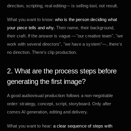
direction, scripting, real editing— is selling tool, not result.
What you want to know:
who is the person deciding what
your piece tells and why.
Their name, their background,
their craft. If the answer is vague —"our creative team", "we
work with several directors", "we have a system"—, there's
no direction. There's clip production.
2. What are the process steps before
generating the first image?
A good audiovisual production follows a non-negotiable
order: strategy, concept, script, storyboard. Only after
comes AI generation, editing and delivery.
What you want to hear:
a clear sequence of steps with