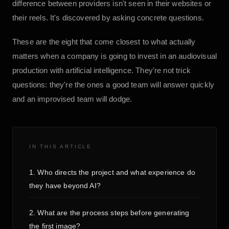
difference between providers isn't seen in their websites or
their reels. It's discovered by asking concrete questions.
These are the eight that come closest to what actually
matters when a company is going to invest in an audiovisual
production with artificial intelligence. They're not trick
questions: they're the ones a good team will answer quickly
and an improvised team will dodge.
IN THIS ARTICLE
1. Who directs the project and what experience do
they have beyond AI?
2. What are the process steps before generating
the first image?