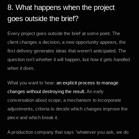
8. What happens when the project
goes outside the brief?
Every project goes outside the brief at some point. The
client changes a decision, a new opportunity appears, the
first delivery generates ideas that weren't anticipated. The
question isn't
whether
it will happen, but
how it gets handled
when it does
.
What you want to hear:
an explicit process to manage
changes without destroying the result.
An early
conversation about scope, a mechanism to incorporate
adjustments, criteria to decide which changes improve the
piece and which break it.
A production company that says "whatever you ask, we do