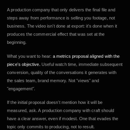
A production company that only delivers the final file and
steps away from performance is selling you footage, not
business. The video isn't done at export: it's done when it
produces the commercial effect that was set at the
beginning.
What you want to hear:
a metrics proposal aligned with the
piece's objective.
Useful watch time, immediate subsequent
conversion, quality of the conversations it generates with
the sales team, brand memory. Not "views" and
"engagement".
If the initial proposal doesn't mention how it will be
measured, ask. A production company with craft should
have a clear answer, even if modest. One that evades the
topic only commits to producing, not to result.