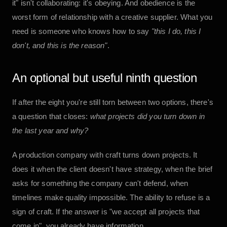
it" isn't collaborating: it's obeying. And obedience is the
worst form of relationship with a creative supplier. What you
need is someone who knows how to say
"this I do, this I
don't, and this is the reason"
.
An optional but useful ninth question
If after the eight you're still torn between two options, there's
a question that closes:
what projects did you turn down in
the last year and why?
A production company with craft turns down projects. It
does it when the client doesn't have strategy, when the brief
asks for something the company can't defend, when
timelines make quality impossible. The ability to refuse is a
sign of craft. If the answer is "we accept all projects that
come in", you already have information.