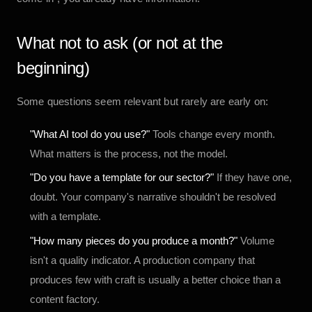
What not to ask (or not at the
beginning)
Some questions seem relevant but rarely are early on:
"What AI tool do you use?"
Tools change every month.
What matters is the process, not the model.
"Do you have a template for our sector?"
If they have one,
doubt. Your company's narrative shouldn't be resolved
with a template.
"How many pieces do you produce a month?"
Volume
isn't a quality indicator. A production company that
produces few with craft is usually a better choice than a
content factory.