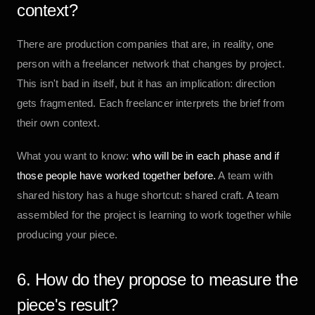
context?
There are production companies that are, in reality, one
person with a freelancer network that changes by project.
This isn't bad in itself, but it has an implication: direction
gets fragmented. Each freelancer interprets the brief from
their own context.
What you want to know:
who will be in each phase and if
those people have worked together before.
A team with
shared history has a huge shortcut: shared craft. A team
assembled for the project is learning to work together while
producing your piece.
6. How do they propose to measure the
piece's result?