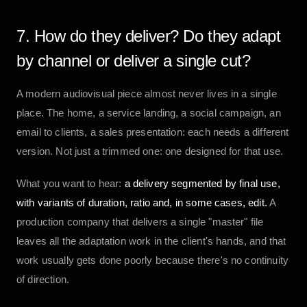
7. How do they deliver? Do they adapt
by channel or deliver a single cut?
A modern audiovisual piece almost never lives in a single
place. The home, a service landing, a social campaign, an
email to clients, a sales presentation: each needs a different
version. Not just a trimmed one: one designed for that use.
What you want to hear:
a delivery segmented by final use,
with variants of duration, ratio and, in some cases, edit.
A
production company that delivers a single "master" file
leaves all the adaptation work in the client's hands, and that
work usually gets done poorly because there's no continuity
of direction.