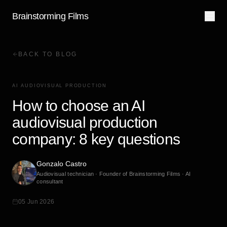
Brainstorming Films
BACK TO BLOG
AI AUDIOVISUAL PRODUCTION
How to choose an AI
audiovisual production
company: 8 key questions
Gonzalo Castro
Audiovisual technician · Founder of Brainstorming Films · AI
consultant
05 Jun 2026