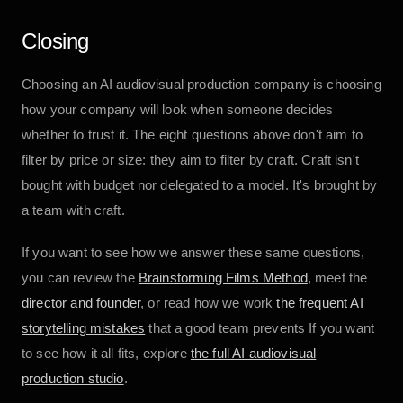
Closing
Choosing an AI audiovisual production company is choosing
how your company will look when someone decides
whether to trust it. The eight questions above don't aim to
filter by price or size: they aim to filter by craft. Craft isn't
bought with budget nor delegated to a model. It's brought by
a team with craft.
If you want to see how we answer these same questions,
you can review the
Brainstorming Films Method
, meet the
director and founder
, or read how we work
the frequent AI
storytelling mistakes
that a good team prevents If you want
to see how it all fits, explore
the full AI audiovisual
production studio
.