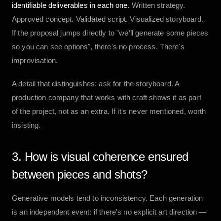
identifiable deliverables in each one.
Written strategy.
Approved concept. Validated script. Visualized storyboard.
If the proposal jumps directly to "we'll generate some pieces
so you can see options", there's no process. There's
improvisation.
A detail that distinguishes: ask for the storyboard. A
production company that works with craft shows it as part
of the project, not as an extra. If it's never mentioned, worth
insisting.
3. How is visual coherence ensured
between pieces and shots?
Generative models tend to inconsistency. Each generation
is an independent event: if there's no explicit art direction —