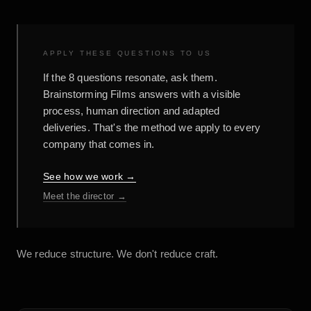
APPLY THESE QUESTIONS TO US
If the 8 questions resonate, ask them.
Brainstorming Films answers with a visible
process, human direction and adapted
deliveries. That's the method we apply to every
company that comes in.
See how we work →
Meet the director →
We reduce structure. We don't reduce craft.