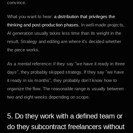
convince.
What you want to hear:
a distribution that privileges the
thinking and post-production phases.
In well-made projects,
AI generation usually takes less time than its weight in the
result. Strategy and editing are where it's decided whether
the piece works.
As a mental reference: if they say "we have it ready in three
days", they probably skipped strategy. If they say "we have
it ready in six months", they probably don't know how to
organize the flow. The reasonable range is usually between
two and eight weeks depending on scope.
5. Do they work with a defined team or
do they subcontract freelancers without