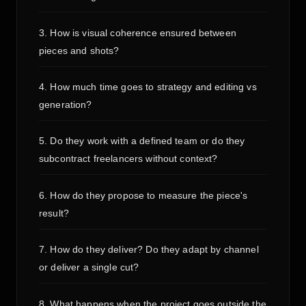
3. How is visual coherence ensured between
pieces and shots?
4. How much time goes to strategy and editing vs
generation?
5. Do they work with a defined team or do they
subcontract freelancers without context?
6. How do they propose to measure the piece's
result?
7. How do they deliver? Do they adapt by channel
or deliver a single cut?
8. What happens when the project goes outside the