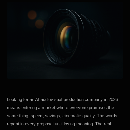
Looking for an AI audiovisual production company in 2026
means entering a market where everyone promises the
same thing: speed, savings, cinematic quality. The words
repeat in every proposal until losing meaning. The real