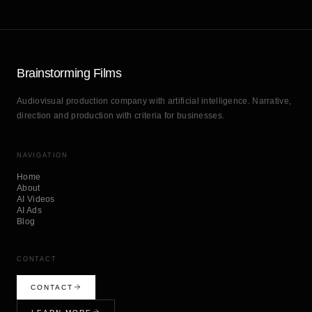
Brainstorming Films
Audiovisual production company with artificial intelligence. Narrative,
direction and production with criteria for businesses.
NAVIGATION
Home
About
AI Videos
AI Ads
Blog
CONTACT
CONTACT