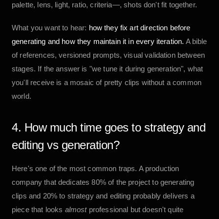
palette, lens, light, ratio, criteria—, shots don't fit together.
What you want to hear:
how they fix art direction before
generating and how they maintain it in every iteration.
A bible
of references, versioned prompts, visual validation between
stages. If the answer is "we tune it during generation", what
you'll receive is a mosaic of pretty clips without a common
world.
4. How much time goes to strategy and
editing vs generation?
Here's one of the most common traps. A production
company that dedicates 80% of the project to generating
clips and 20% to strategy and editing probably delivers a
piece that looks
almost
professional but doesn't quite