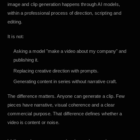
image and clip generation happens through AI models,
within a professional process of direction, scripting and
editing.
It is not:
Asking a model "make a video about my company" and
publishing it.
Replacing creative direction with prompts.
Generating content in series without narrative craft.
The difference matters. Anyone can generate a clip. Few
pieces have narrative, visual coherence and a clear
commercial purpose. That difference defines whether a
video is content or noise.