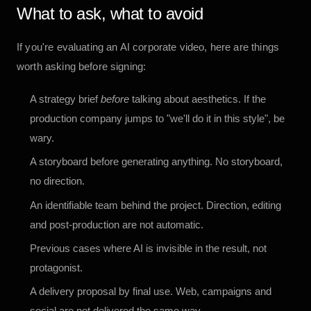
What to ask, what to avoid
If you're evaluating an AI corporate video, here are things
worth asking before signing:
A strategy brief
before
talking about aesthetics. If the
production company jumps to "we'll do it in this style", be
wary.
A storyboard before generating anything. No storyboard,
no direction.
An identifiable team behind the project. Direction, editing
and post-production are not automatic.
Previous cases where AI is invisible in the result, not
protagonist.
A delivery proposal by final use. Web, campaigns and
social are not delivered the same way.