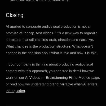
Closing
AI applied to corporate audiovisual production is not a
promise of "cheap, fast videos." It's a new way to organize
a process that still requires craft, direction and narrative.
What changes is the production structure. What doesn't
change is the decision about what is told and how it is told.
If your company is thinking about producing audiovisual
content with this approach, you can see in detail how we
work on our
AI Videos — Brainstorming Films Method
page,
or read how we understand
brand narrative when AI enters
the equation
.