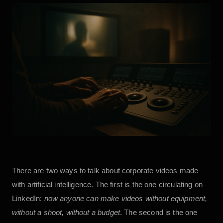
There are two ways to talk about corporate videos made
with artificial intelligence. The first is the one circulating on
LinkedIn:
now anyone can make videos without equipment,
without a shoot, without a budget
. The second is the one