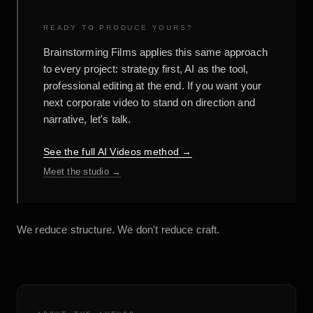
READY TO PRODUCE YOURS?
Brainstorming Films applies this same approach
to every project: strategy first, AI as the tool,
professional editing at the end. If you want your
next corporate video to stand on direction and
narrative, let's talk.
See the full AI Videos method →
Meet the studio →
We reduce structure. We don't reduce craft.