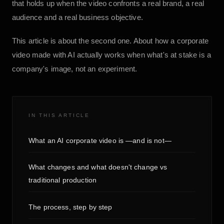
that holds up when the video confronts a real brand, a real
audience and a real business objective.
This article is about the second one. About how a corporate
video made with AI actually works when what's at stake is a
company's image, not an experiment.
IN THIS ARTICLE
What an AI corporate video is —and is not—
What changes and what doesn't change vs
traditional production
The process, step by step