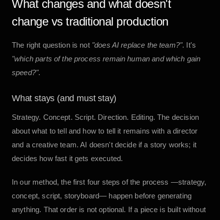
What changes and what doesn't
change vs traditional production
The right question is not
"does AI replace the team?"
. It's
"which parts of the process remain human and which gain
speed?"
.
What stays (and must stay)
Strategy. Concept. Script. Direction. Editing. The decision
about what to tell and how to tell it remains with a director
and a creative team. AI doesn't decide if a story works; it
decides how fast it gets executed.
In our method, the first four steps of the process —strategy,
concept, script, storyboard— happen before generating
anything. That order is not optional. If a piece is built without