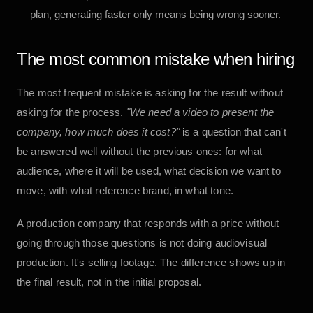
plan, generating faster only means being wrong sooner.
The most common mistake when hiring
The most frequent mistake is asking for the result without
asking for the process.
"We need a video to present the
company, how much does it cost?"
is a question that can't
be answered well without the previous ones: for what
audience, where it will be used, what decision we want to
move, with what reference brand, in what tone.
A production company that responds with a price without
going through those questions is not doing audiovisual
production. It's selling footage. The difference shows up in
the final result, not in the initial proposal.