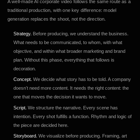
A well-made AI corporate video follows the same route as a
traditional production, with one key difference: model
generation replaces the shoot, not the direction.
Strategy.
Before producing, we understand the business.
What needs to be communicated, to whom, with what
objective, and within what broader marketing and brand
plan. Without this phase, everything that follows is
decoration.
Concept.
We decide what story has to be told. A company
doesn't need more content. It needs the right content: the
one that moves the decision it wants to move.
Script.
We structure the narrative. Every scene has
intention. Every shot fulfills a function. Rhythm and logic of
the piece are decided here.
Storyboard.
We visualize before producing. Framing, art