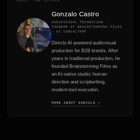
ABOUT THE AUTHOR
Gonzalo Castro
AUDIOVISUAL TECHNICIAN ·
FOUNDER OF BRAINSTORMING FILMS
· AI CONSULTANT
Directs AI-powered audiovisual
production for B2B brands. After
years in traditional production, he
founded Brainstorming Films as
an AI-native studio: human
direction and scriptwriting,
modern-tool execution.
MORE ABOUT GONZALO →