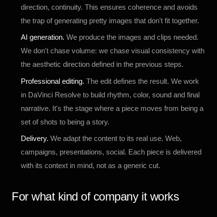
direction, continuity. This ensures coherence and avoids
the trap of generating pretty images that don't fit together.
AI generation.
We produce the images and clips needed.
We don't chase volume: we chase visual consistency with
the aesthetic direction defined in the previous steps.
Professional editing.
The edit defines the result. We work
in DaVinci Resolve to build rhythm, color, sound and final
narrative. It's the stage where a piece moves from being a
set of shots to being a story.
Delivery.
We adapt the content to its real use. Web,
campaigns, presentations, social. Each piece is delivered
with its context in mind, not as a generic cut.
For what kind of company it works