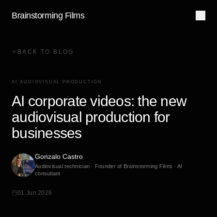
Brainstorming Films
BACK TO BLOG
AI AUDIOVISUAL PRODUCTION
AI corporate videos: the new
audiovisual production for
businesses
Gonzalo Castro
Audiovisual technician · Founder of Brainstorming Films · AI
consultant
01 Jun 2026