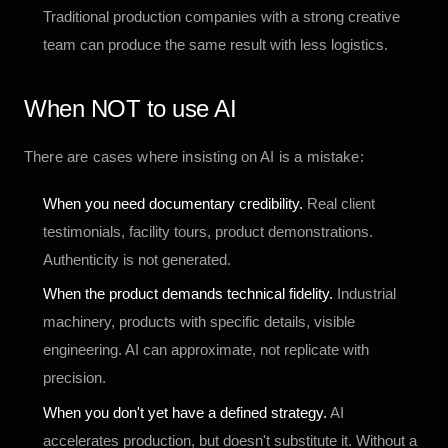
Traditional production companies with a strong creative
team can produce the same result with less logistics.
When NOT to use AI
There are cases where insisting on AI is a mistake:
When you need documentary credibility.
Real client
testimonials, facility tours, product demonstrations.
Authenticity is not generated.
When the product demands technical fidelity.
Industrial
machinery, products with specific details, visible
engineering. AI can approximate, not replicate with
precision.
When you don't yet have a defined strategy.
AI
accelerates production, but doesn't substitute it. Without a