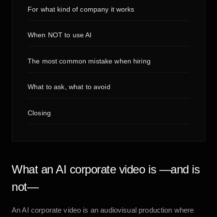
For what kind of company it works
When NOT to use AI
The most common mistake when hiring
What to ask, what to avoid
Closing
What an AI corporate video is —and is
not—
An AI corporate video is an audiovisual production where