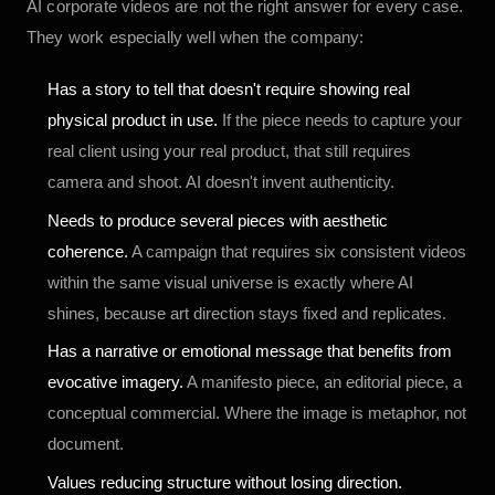
AI corporate videos are not the right answer for every case.
They work especially well when the company:
Has a story to tell that doesn't require showing real
physical product in use.
If the piece needs to capture your
real client using your real product, that still requires
camera and shoot. AI doesn't invent authenticity.
Needs to produce several pieces with aesthetic
coherence.
A campaign that requires six consistent videos
within the same visual universe is exactly where AI
shines, because art direction stays fixed and replicates.
Has a narrative or emotional message that benefits from
evocative imagery.
A manifesto piece, an editorial piece, a
conceptual commercial. Where the image is metaphor, not
document.
Values reducing structure without losing direction.