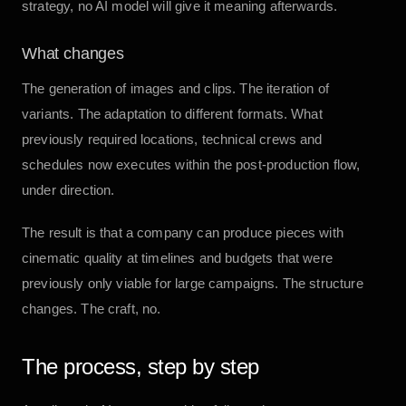
strategy, no AI model will give it meaning afterwards.
What changes
The generation of images and clips. The iteration of
variants. The adaptation to different formats. What
previously required locations, technical crews and
schedules now executes within the post-production flow,
under direction.
The result is that a company can produce pieces with
cinematic quality at timelines and budgets that were
previously only viable for large campaigns. The structure
changes. The craft, no.
The process, step by step