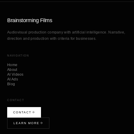
Brainstorming Films
Audiovisual production company with artificial intelligence. Narrative,
direction and production with criteria for businesses.
NAVIGATION
Home
About
AI Videos
AI Ads
Blog
CONTACT
CONTACT
LEARN MORE