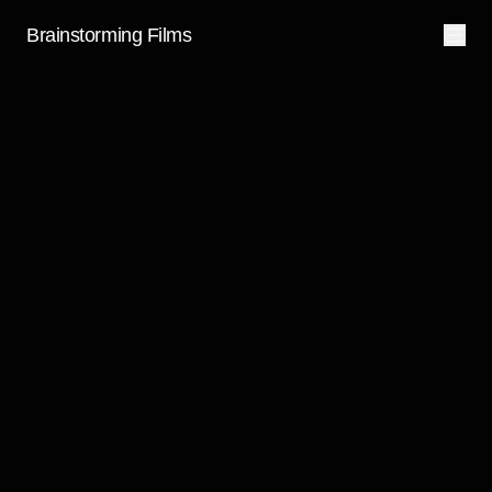
Brainstorming Films